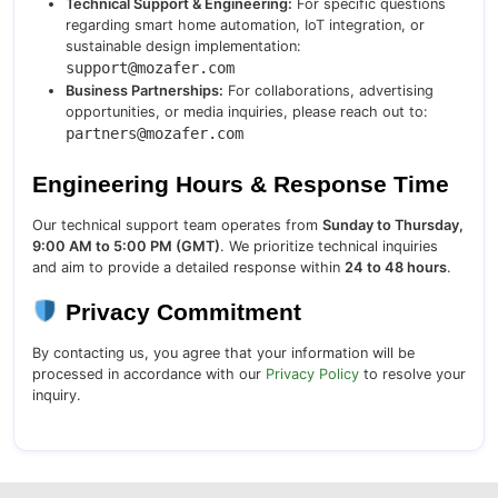
Technical Support & Engineering:
For specific questions
regarding smart home automation, IoT integration, or
sustainable design implementation:
support@mozafer.com
Business Partnerships:
For collaborations, advertising
opportunities, or media inquiries, please reach out to:
partners@mozafer.com
Engineering Hours & Response Time
Our technical support team operates from
Sunday to Thursday,
9:00 AM to 5:00 PM (GMT)
. We prioritize technical inquiries
and aim to provide a detailed response within
24 to 48 hours
.
Privacy Commitment
By contacting us, you agree that your information will be
processed in accordance with our
Privacy Policy
to resolve your
inquiry.