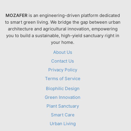
MOZAFER
is an engineering-driven platform dedicated
to smart green living. We bridge the gap between urban
architecture and agricultural innovation, empowering
you to build a sustainable, high-yield sanctuary right in
your home.
About Us
Contact Us
Privacy Policy
Terms of Service
Biophilic Design
Green Innovation
Plant Sanctuary
Smart Care
Urban Living