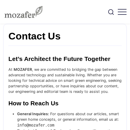
Skip
to
content
Engineering
Mozafer
Smart
Green
Home
Contact Us
Solutions
Let’s Architect the Future Together
At
MOZAFER
, we are committed to bridging the gap between
advanced technology and sustainable living. Whether you are
looking for technical advice on smart green engineering, seeking
partnership opportunities, or have inquiries about our content,
our engineering and editorial team is ready to assist you.
How to Reach Us
General Inquiries:
For questions about our articles, smart
green home concepts, or general information, email us at:
info@mozafer.com